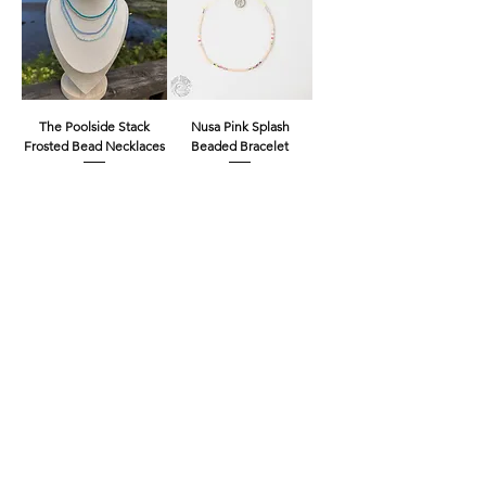
The Poolside Stack
Nusa Pink Splash
Frosted Bead Necklaces
Beaded Bracelet
Price
Price
£8.00
£4.00
Freshwater Pearl Beauty
Nusa Gold and Silver
Ring
Beaded Choker
Necklace
Price
£8.00
Out of stock