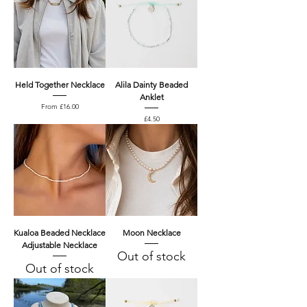
Held Together Necklace
Alila Dainty Beaded
Anklet
Price
From £16.00
Price
£4.50
Kualoa Beaded Necklace
Moon Necklace
Adjustable Necklace
Out of stock
Out of stock