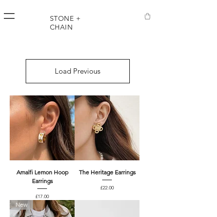
STONE +
CHAIN
Load Previous
Amalfi Lemon Hoop
The Heritage Earrings
Earrings
Price
£22.00
Price
£17.00
New