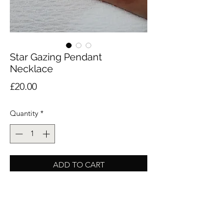
Star Gazing Pendant
Necklace
Price
£20.00
Quantity
*
ADD TO CART
Buy Now
A dainty piece crafted from stainless steel