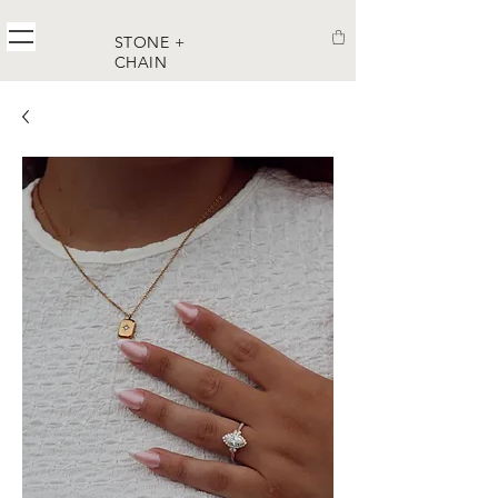
STONE +
CHAIN