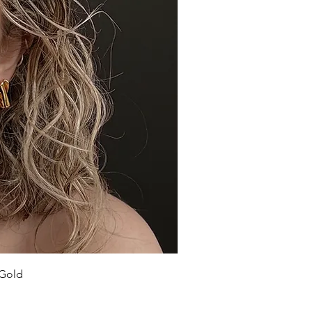
ick View
 Gold