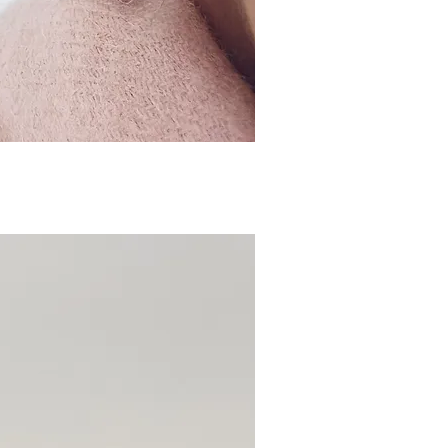
ick View