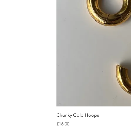
Quick V
Chunky Gold Hoops
Price
£16.00