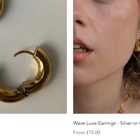
iew
Qu
Wave Luxe Earrings - Silver or
Sale Price
From
£15.00