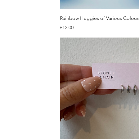
Quick V
Rainbow Huggies of Various Colour
Price
£12.00