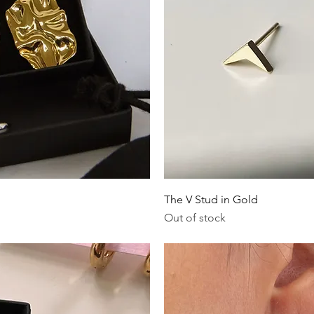
iew
Qu
The V Stud in Gold
Out of stock