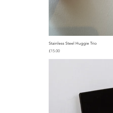
Quick V
Stainless Steel Huggie Trio
Price
£15.00