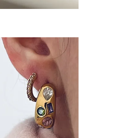
ick View