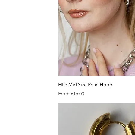
Quick V
Ellie Mid Size Pearl Hoop
Sale Price
From
£16.00