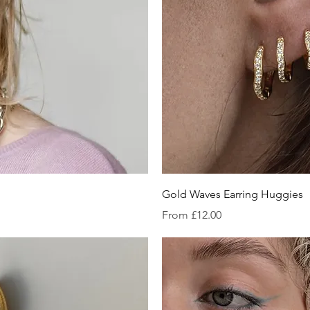
iew
Qu
Gold Waves Earring Huggies
Sale Price
From
£12.00