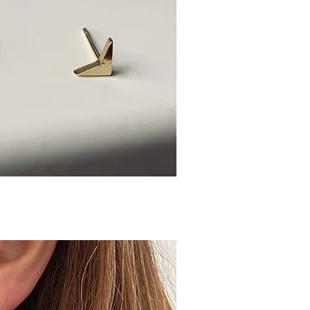
ick View