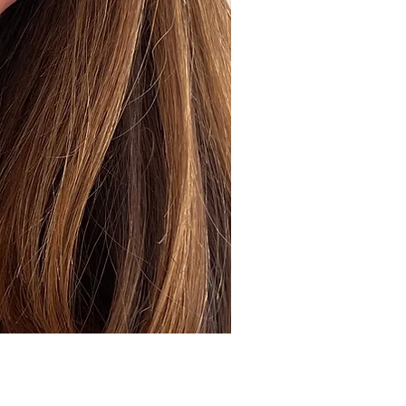
ick View