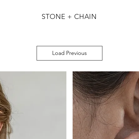
STONE + CHAIN
Load Previous