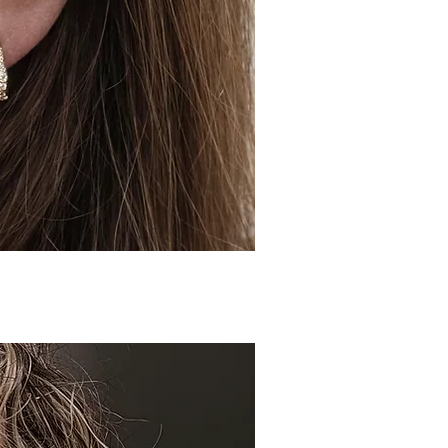
ick View