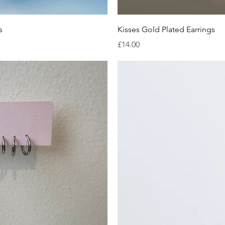
iew
Qu
s
Kisses Gold Plated Earrings
Price
£14.00