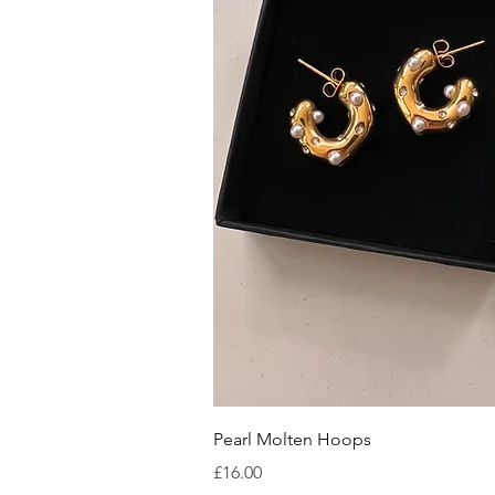
Quick V
Pearl Molten Hoops
Price
£16.00