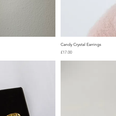
iew
Qu
Candy Crystal Earrings
Price
£17.00