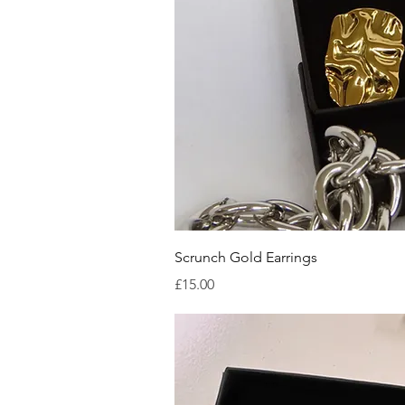
Quick V
Scrunch Gold Earrings
Price
£15.00