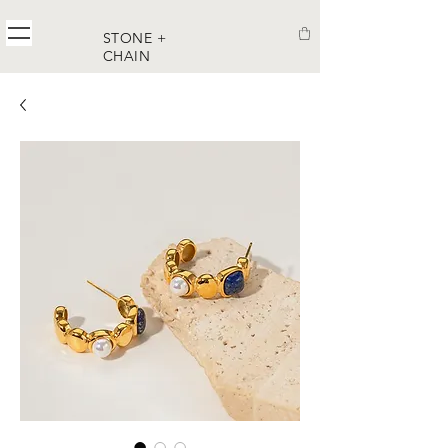
STONE +
CHAIN