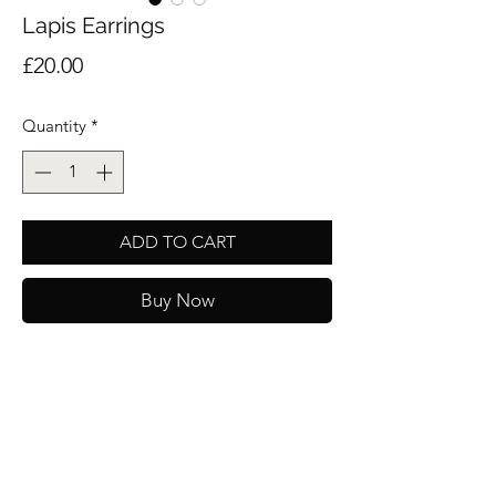
Lapis Earrings
Price
£20.00
Quantity
*
ADD TO CART
Buy Now
Stunning earrings with a beautiful natural
Lapis stone set on an 18k gold plated hoop.
These gorgeous earrings will make an ideal
gift and will be packaged in one of our
velvet pouches.